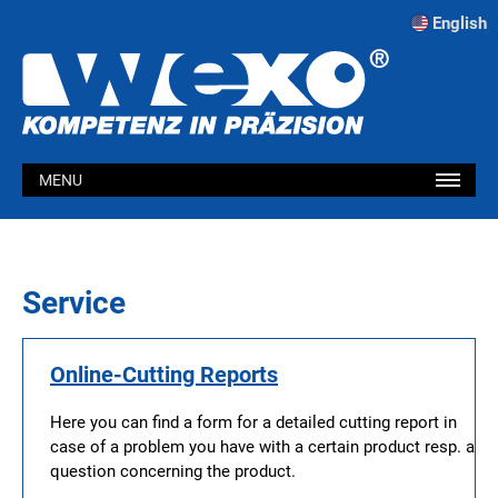
English
MENU
Service
Online-Cutting Reports
Here you can find a form for a detailed cutting report in
case of a problem you have with a certain product resp. a
question concerning the product.