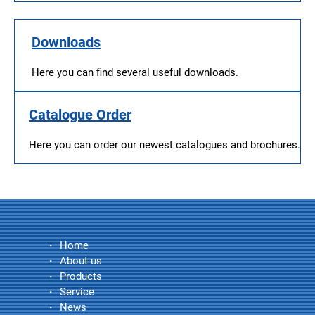
Downloads
Here you can find several useful downloads.
Catalogue Order
Here you can order our newest catalogues and brochures.
Home
About us
Products
Service
News